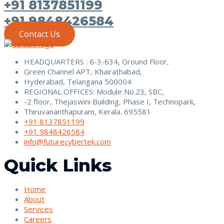
+91 8137851199
+91 9848426584
Contact Us
HEADQUARTERS : 6-3-634, Ground Floor,
Green Channel APT, Khairathabad,
Hyderabad, Telangana 500004
REGIONAL OFFICES: Module No.23, SBC,
-2 floor, Thejaswini Building, Phase I, Technopark,
Thiruvananthapuram, Kerala. 695581
+91 8137851199
+91 9848426584
info@futurecybertek.com
Quick Links
Home
About
Services
Careers