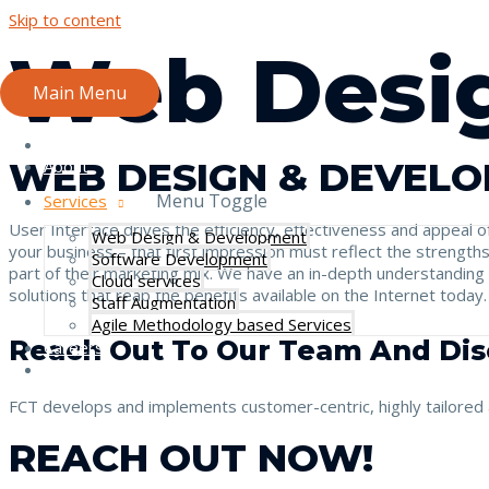
Skip to content
Web Desi
Main Menu
Home
WEB DESIGN & DEVELO
About
Menu Toggle
Services
User Interface drives the efficiency, effectiveness and appeal o
Web Design & Development
your business – that first impression must reflect the strengt
Software Development
part of their marketing mix. We have an in-depth understanding
Cloud services
solutions that reap the benefits available on the Internet today
Staff Augmentation
Agile Methodology based Services
Reach Out To Our Team And Dis
Careers
Contact
FCT develops and implements customer-centric, highly tailored a
REACH OUT NOW!