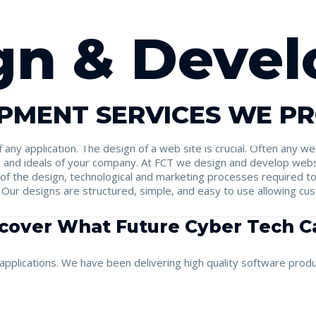
gn & Deve
PMENT SERVICES WE P
f any application. The design of a web site is crucial. Often any 
hs and ideals of your company. At FCT we design and develop webs
 of the design, technological and marketing processes required t
. Our designs are structured, simple, and easy to use allowing cu
cover What Future Cyber Tech Ca
pplications. We have been delivering high quality software produc