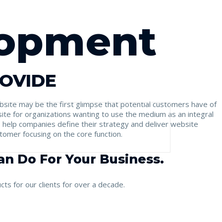
lopment
ROVIDE
website may be the first glimpse that potential customers have of
ite for organizations wanting to use the medium as an integral
o help companies define their strategy and deliver website
stomer focusing on the core function.
n Do For Your Business.
ts for our clients for over a decade.